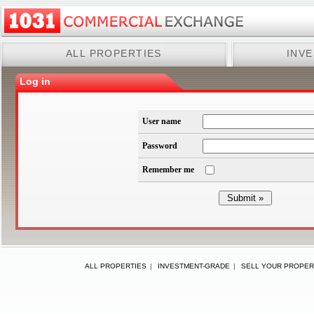
ALL PROPERTIES
INV
Log in
User name
Password
Remember me
ALL PROPERTIES
|
INVESTMENT-GRADE
|
SELL YOUR PROPER