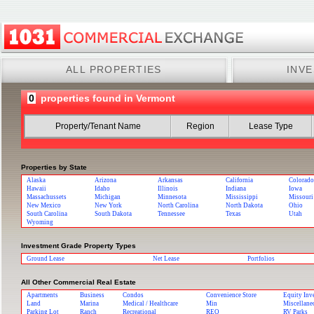
ALL PROPERTIES
INV
0
properties found in Vermont
Property/Tenant Name
Region
Lease Type
Properties by State
Alaska
Arizona
Arkansas
California
Colorado
Hawaii
Idaho
Illinois
Indiana
Iowa
Massachussets
Michigan
Minnesota
Mississippi
Missouri
New Mexico
New York
North Carolina
North Dakota
Ohio
South Carolina
South Dakota
Tennessee
Texas
Utah
Wyoming
Investment Grade Property Types
Ground Lease
Net Lease
Portfolios
All Other Commercial Real Estate
Apartments
Business
Condos
Convenience Store
Equity Inv
Land
Marina
Medical / Healthcare
Min
Miscellane
Parking Lot
Ranch
Recreational
REO
RV Parks