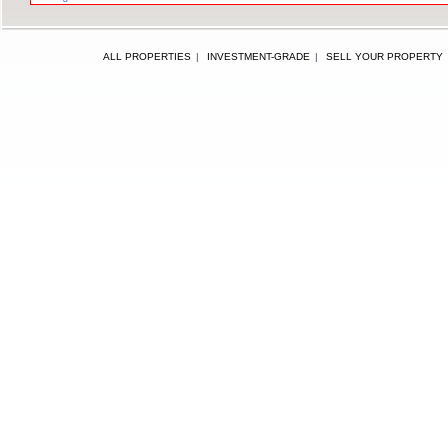
ALL PROPERTIES
|
INVESTMENT-GRADE
|
SELL YOUR PROPERTY